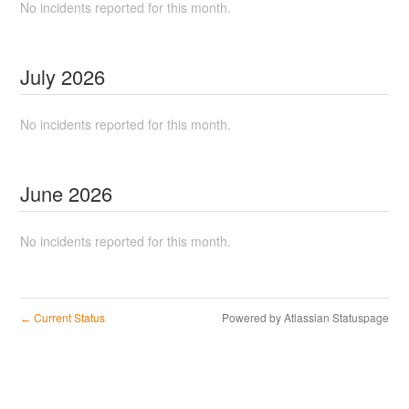
No incidents reported for this month.
July
2026
No incidents reported for this month.
June
2026
No incidents reported for this month.
Current Status
Powered by Atlassian Statuspage
←