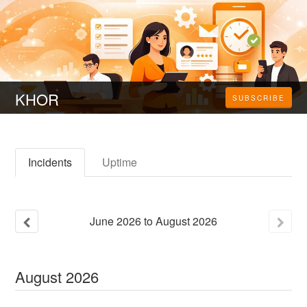
KHOR
SUBSCRIBE
Incidents
Uptime
June
2026
to
August
2026
August
2026